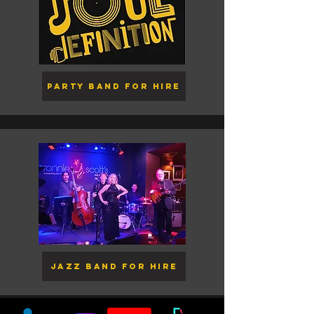
Party Band for Hire
Jazz Band for Hire