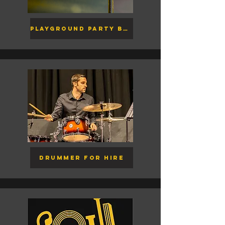
Playground Party Band
Drummer for Hire