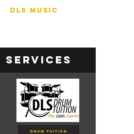
DLS Music
Services
Drum Tuition