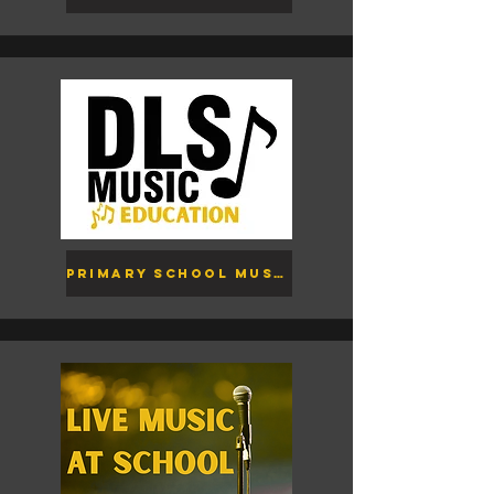
Primary School Music